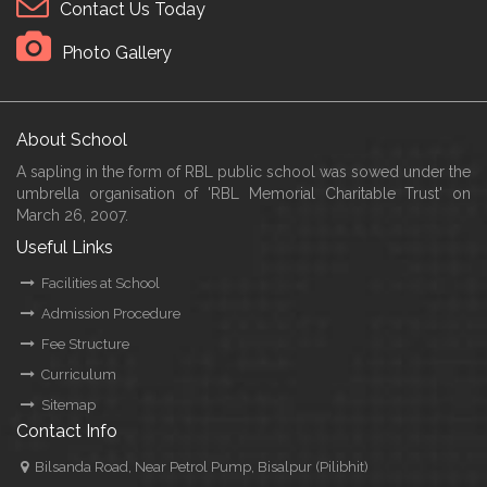
Contact Us Today
Photo Gallery
About School
A sapling in the form of RBL public school was sowed under the
umbrella organisation of 'RBL Memorial Charitable Trust' on
March 26, 2007.
Useful Links
Facilities at School
Admission Procedure
Fee Structure
Curriculum
Sitemap
Contact Info
Bilsanda Road, Near Petrol Pump, Bisalpur (Pilibhit)