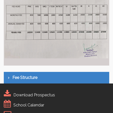
Fee Structure
Download Prospectus
School Calendar